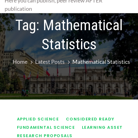
Here you can publish, peer review AFTER
publication
Tag:
Mathematical
Statistics
Home
Latest Posts
Mathematical Statistics
APPLIED SCIENCE
CONSIDERED READY
FUNDAMENTAL SCIENCE
LEARNING ASSET
RESEARCH PROPOSALS