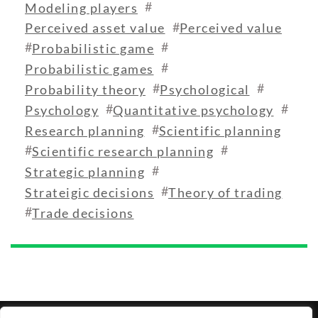
#
Modeling players
#
Perceived asset value
Perceived value
#
#
Probabilistic game
#
Probabilistic games
#
#
Probability theory
Psychological
#
#
Psychology
Quantitative psychology
#
Research planning
Scientific planning
#
#
Scientific research planning
#
Strategic planning
#
Strateigic decisions
Theory of trading
#
Trade decisions