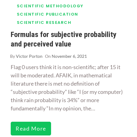
SCIENTIFIC METHODOLOGY
SCIENTIFIC PUBLICATION
SCIENTIFIC RESEARCH
Formulas for subjective probability
and perceived value
By
Victor Porton
On
November 6, 2021
Flag 0 users think it is non-scientific; after 15 it
will be moderated. AFAIK, in mathematical
literature there is met no definition of
“subjective probability” like “I (or my computer)
think rain probability is 34%” or more
fundamentally “In my opinion, the…
Read More