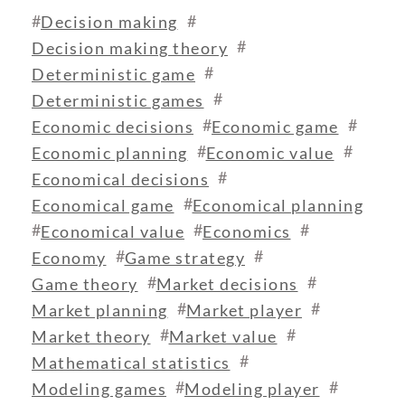
#
#
Decision making
#
Decision making theory
#
Deterministic game
#
Deterministic games
#
#
Economic decisions
Economic game
#
#
Economic planning
Economic value
#
Economical decisions
#
Economical game
Economical planning
#
#
#
Economical value
Economics
#
#
Economy
Game strategy
#
#
Game theory
Market decisions
#
#
Market planning
Market player
#
#
Market theory
Market value
#
Mathematical statistics
#
#
Modeling games
Modeling player