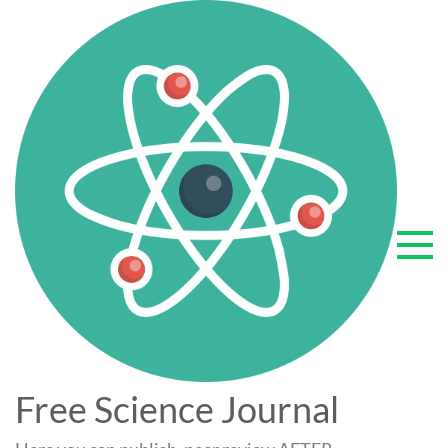
Skip
to
content
Free Science Journal