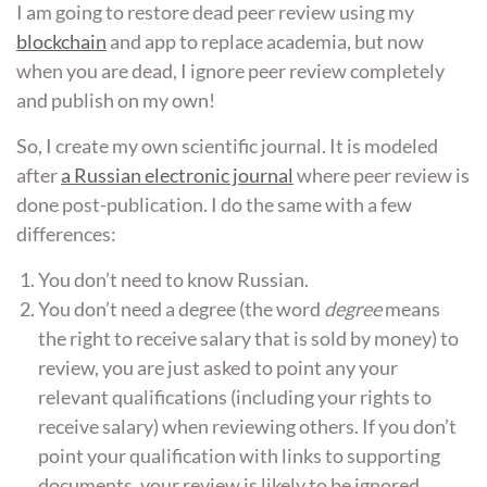
I am going to restore dead peer review using my
blockchain
and app to replace academia, but now
when you are dead, I ignore peer review completely
and publish on my own!
So, I create my own scientific journal. It is modeled
after
a Russian electronic journal
where peer review is
done post-publication. I do the same with a few
differences:
You don’t need to know Russian.
You don’t need a degree (the word
degree
means
the right to receive salary that is sold by money) to
review, you are just asked to point any your
relevant qualifications (including your rights to
receive salary) when reviewing others. If you don’t
point your qualification with links to supporting
documents, your review is likely to be ignored.