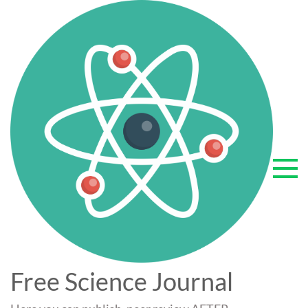
Skip
to
content
Free Science Journal