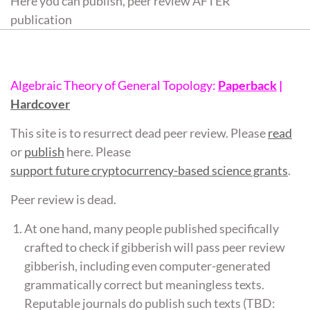
Here you can publish, peer review AFTER
publication
Algebraic Theory of General Topology:
Paperback
|
Hardcover
This site is to resurrect dead peer review. Please
read
or
publish
here. Please
support future cryptocurrency-based science grants
.
Peer review is dead.
At one hand, many people published specifically
crafted to check if gibberish will pass peer review
gibberish, including even computer-generated
grammatically correct but meaningless texts.
Reputable journals do publish such texts (TBD: