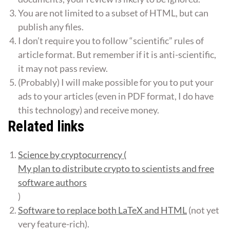
You are not limited to a subset of HTML, but can
publish any files.
I don’t require you to follow “scientific” rules of
article format. But remember if it is anti-scientific,
it may not pass review.
(Probably) I will make possible for you to put your
ads to your articles (even in PDF format, I do have
this technology) and receive money.
Related links
Science by cryptocurrency (
My plan to distribute crypto to scientists and free
software authors
)
Software to replace both LaTeX and HTML
(not yet
very feature-rich).