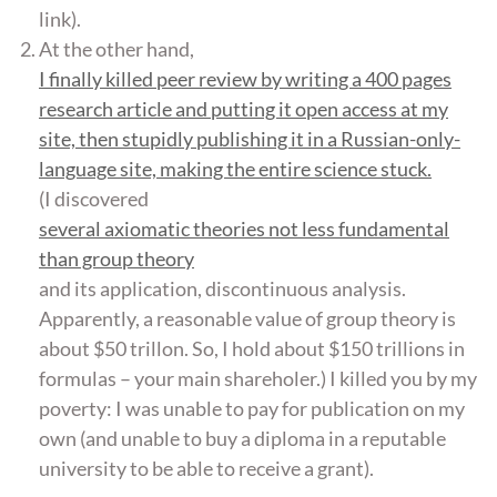
link).
At the other hand,
I finally killed peer review by writing a 400 pages
research article and putting it open access at my
site, then stupidly publishing it in a Russian-only-
language site, making the entire science stuck.
(I discovered
several axiomatic theories not less fundamental
than group theory
and its application, discontinuous analysis.
Apparently, a reasonable value of group theory is
about $50 trillon. So, I hold about $150 trillions in
formulas – your main shareholer.) I killed you by my
poverty: I was unable to pay for publication on my
own (and unable to buy a diploma in a reputable
university to be able to receive a grant).