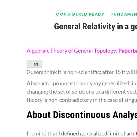
CONSIDERED READY
FUNDAMEN
General Relativity in a 
Algebraic Theory of General Topology:
Paperb
Flag
0 users think it is non-scientific; after 15 it wi
Abstract.
I propose to apply my generalized lim
changing the set of solutions to a different vec
theory is non-contradictory in the case of sing
About Discontinuous Analy
I remind that I
defined generalized limit of arbi