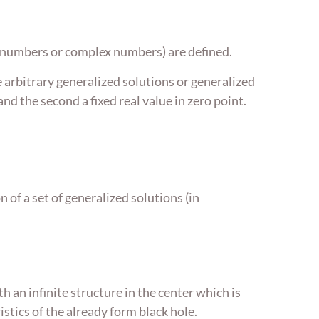
eal numbers or complex numbers) are defined.
e arbitrary generalized solutions or generalized
and the second a fixed real value in zero point.
 of a set of generalized solutions (in
h an infinite structure in the center which is
istics of the already form black hole.