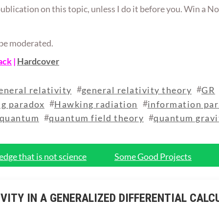
publication on this topic, unless I do it before you. Win a No
ll be moderated.
ack
|
Hardcover
#
#
eneral relativity
general relativity theory
GR
#
#
g paradox
Hawking radiation
information pa
#
#
quantum
quantum field theory
quantum gravi
dge that is not science
Some Good Projects
VITY IN A GENERALIZED DIFFERENTIAL CALC