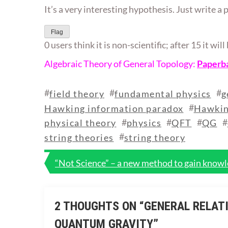
It’s a very interesting hypothesis. Just write a 
Flag
0 users think it is non-scientific; after 15 it wi
Algebraic Theory of General Topology:
Paperb
#
#
#
field theory
fundamental physics
g
#
Hawking information paradox
Hawkin
#
#
#
#
physical theory
physics
QFT
QG
#
string theories
string theory
Post
“Not Science” – a new method to gain knowle
navigation
2 THOUGHTS ON “
GENERAL RELATI
QUANTUM GRAVITY
”