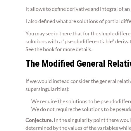
It allows to define derivative and integral of an
I also defined what are solutions of partial dif
You may see in there that for the simple differen
solutions with a “pseudodifferentiable” derivativ
See the book for more details.
The Modified General Relati
If we would instead consider the general relativ
supersingularities):
We require the solutions to be pseudodifferen
We do not require the solutions to be pseudod
Conjecture.
In the singularity point there woul
determined by the values of the variables whil