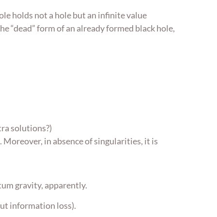
ole holds not a hole but an infinite value
he “dead” form of an already formed black hole,
tra solutions?)
Moreover, in absence of singularities, it is
tum gravity, apparently.
ut information loss).