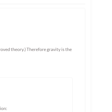
oved theory.) Therefore gravity is the
ion: