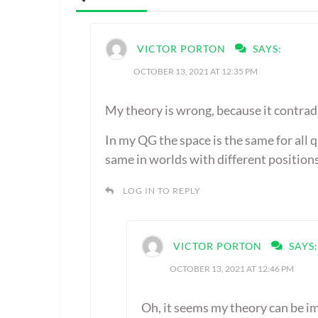
VICTOR PORTON
SAYS:
OCTOBER 13, 2021 AT 12:35 PM
My theory is wrong, because it contrad
In my QG the space is the same for all 
same in worlds with different positions
LOG IN TO REPLY
VICTOR PORTON
SAYS:
OCTOBER 13, 2021 AT 12:46 PM
Oh, it seems my theory can be i