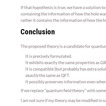
If that hypothesis is true, we have a solution to
containing the information of how the hole was
rather it contains the information of how the 
Conclusion
The proposed theory is a candidate for quantu
It is precisely formulated.
It exhibits exactly the same properties as GR 
It is compatible (but probably has extra solu
exactly
the same as QFT.
It possibly preserves information even when 
If we replace “quantum field theory” with some
I am not sure if my theory may be modified in s