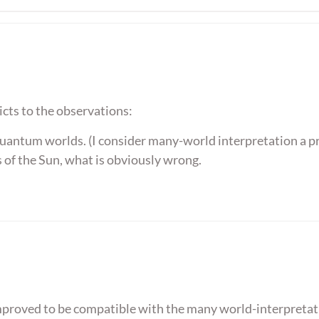
icts to the observations:
quantum worlds. (I consider many-world interpretation a pr
 of the Sun, what is obviously wrong.
mproved to be compatible with the many world-interpretat