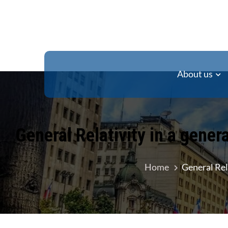
About us
General Relativity in a gener
Home
General Rel