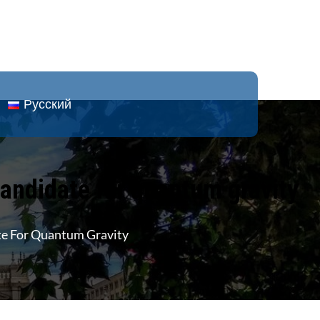
Русский
 candidate for quantum gravity
ate For Quantum Gravity