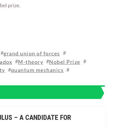
bel prize.
#
#
grand union of forces
#
#
#
radox
M-theory
Nobel Prize
#
#
ty
quantum mechanics
ULUS – A CANDIDATE FOR