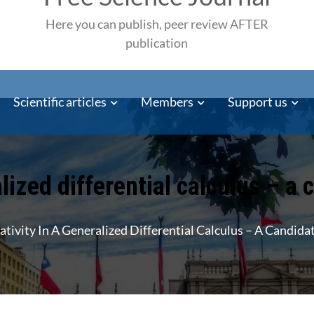
Here you can publish, peer review AFTER
publication
Scientific articles
Members
Support us
alized differential calculus – a
ativity In A Generalized Differential Calculus – A Candid