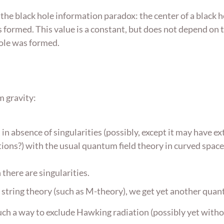
 the black hole information paradox: the center of a black h
 formed. This value is a constant, but does not depend on t
hole was formed.
m gravity:
in absence of singularities (possibly, except it may have ex
tions?) with the usual quantum field theory in curved space. 
there are singularities.
 string theory (such as M-theory), we get yet another quan
uch a way to exclude Hawking radiation (possibly yet witho