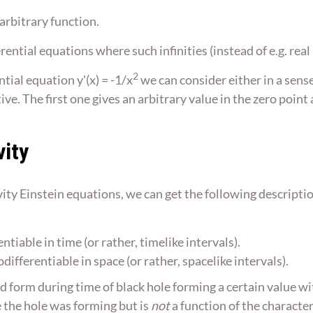
 arbitrary function.
ferential equations where such infinities (instead of e.g. r
2
tial equation y'(x) = -1/x
we can consider either in a sens
e. The first one gives an arbitrary value in the zero point 
vity
ity Einstein equations, we can get the following description
tiable in time (or rather, timelike intervals).
ifferentiable in space (or rather, spacelike intervals).
d form during time of black hole forming a certain value wit
e the hole was forming but is
not
a function of the character