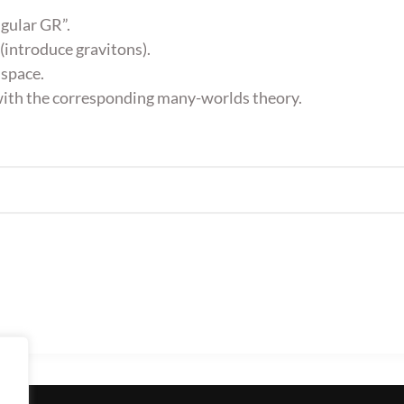
gular GR”.
 (introduce gravitons).
 space.
 with the corresponding many-worlds theory.