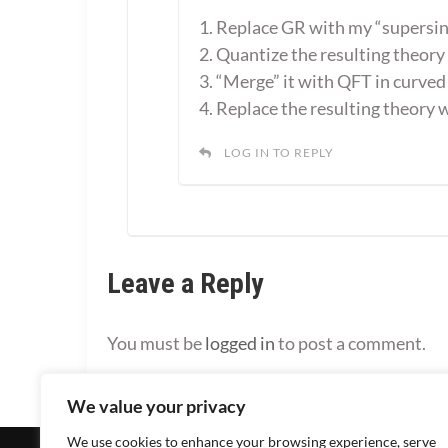
1. Replace GR with my “supersin
2. Quantize the resulting theory
3. “Merge” it with QFT in curved
4. Replace the resulting theory
LOG IN TO REPLY
Leave a Reply
You must be
logged in
to post a comment.
We value your privacy
We use cookies to enhance your browsing experience, serve