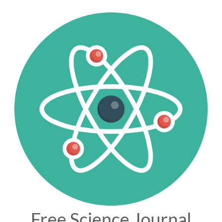
Free Science Journal