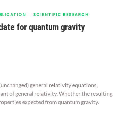
UBLICATION
SCIENTIFIC RESEARCH
idate for quantum gravity
 (unchanged) general relativity equations,
iant of general relativity. Whether the resulting
 properties expected from quantum gravity.