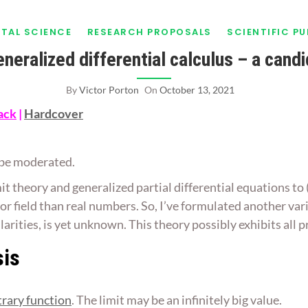
TAL SCIENCE
RESEARCH PROPOSALS
SCIENTIFIC P
generalized differential calculus – a cand
By
Victor Porton
On
October 13, 2021
ack
|
Hardcover
ll be moderated.
it theory and generalized partial differential equations to
tor field than real numbers. So, I’ve formulated another var
ularities, is yet unknown. This theory possibly exhibits all
sis
trary function
. The limit may be an infinitely big value.