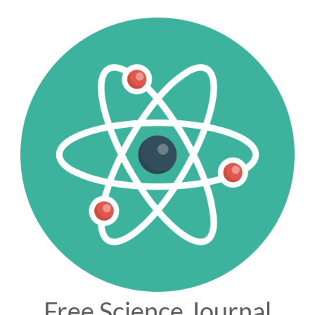
Free Science Journal