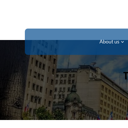
About us
T