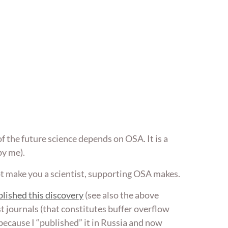
of the future science depends on OSA. It is a
by me).
ot make you a scientist, supporting OSA makes.
lished this discovery
(see also the above
most journals (that constitutes buffer overflow
so because I “published” it in Russia and now