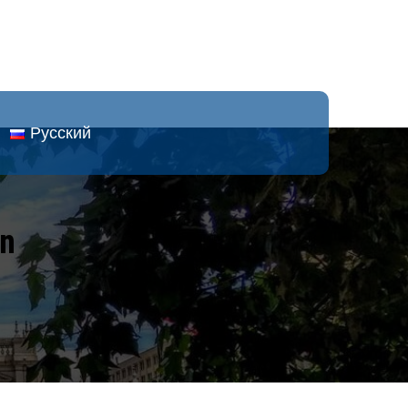
Русский
an