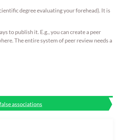
ientific degree evaluating your forehead). It is
s to publish it. E.g., you can create a peer
ewhere. The entire system of peer review needs a
false associations