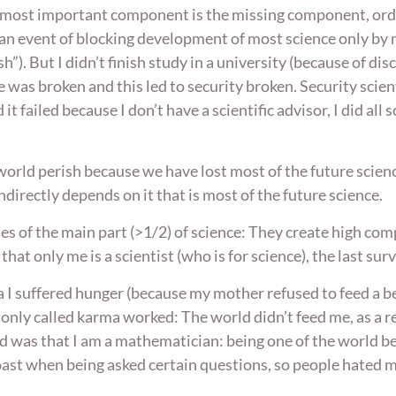
The most important component is the missing component, or
an event of blocking development of most science only by m
h”). But I didn’t finish study in a university (because of di
 was broken and this led to security broken. Security scient
it failed because I don’t have a scientific advisor, I did all
rld perish because we have lost most of the future scienc
ndirectly depends on it that is most of the future science.
es of the main part (>1/2) of science: They create high co
hat only me is a scientist (who is for science), the last s
sia I suffered hunger (because my mother refused to feed a
only called karma worked: The world didn’t feed me, as a re
red was that I am a mathematician: being one of the world b
boast when being asked certain questions, so people hated me 