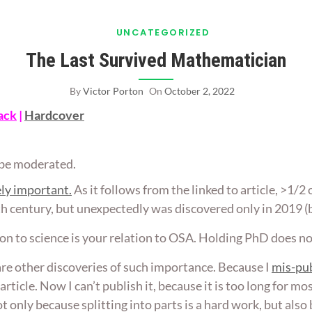
UNCATEGORIZED
The Last Survived Mathematician
By
Victor Porton
On
October 2, 2022
ack
|
Hardcover
ll be moderated.
ly important.
As it follows from the linked to article, >1/2 
0th century, but unexpectedly was discovered only in 2019 (
on to science is your relation to OSA. Holding PhD does n
re other discoveries of such importance. Because I
mis-pub
) article. Now I can’t publish it, because it is too long for 
s not only because splitting into parts is a hard work, but al