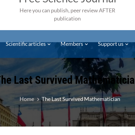
Here you can publish, peer review AFTER
publication
Scientific articles
Members
Support us
he Last Survived Mathematici
Home
The Last Survived Mathematician