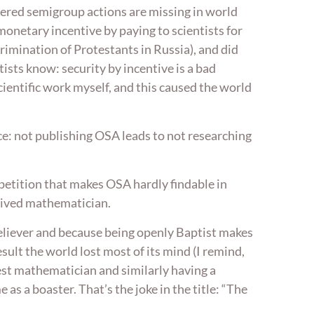
dered semigroup actions are missing in world
onetary incentive by paying to scientists for
scrimination of Protestants in Russia), and did
ists know: security by incentive is a bad
 scientific work myself, and this caused the world
e: not publishing OSA leads to not researching
mpetition that makes OSA hardly findable in
urvived mathematician.
 believer and because being openly Baptist makes
sult the world lost most of its mind (I remind,
est mathematician and similarly having a
as a boaster. That’s the joke in the title: “The