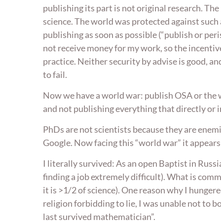
publishing its part is not original research. 
science. The world was protected against such 
publishing as soon as possible (“publish or peris
not receive money for my work, so the incentive
practice. Neither security by advise is good, and 
to fail.
Now we have a world war: publish OSA or the wo
and not publishing everything that directly or i
PhDs are not scientists because they are enemi
Google. Now facing this “world war” it appears t
I literally survived: As an open Baptist in Rus
finding a job extremely difficult). What is comm
it is >1/2 of science). One reason why I hunge
religion forbidding to lie, I was unable not to 
last survived mathematician”.