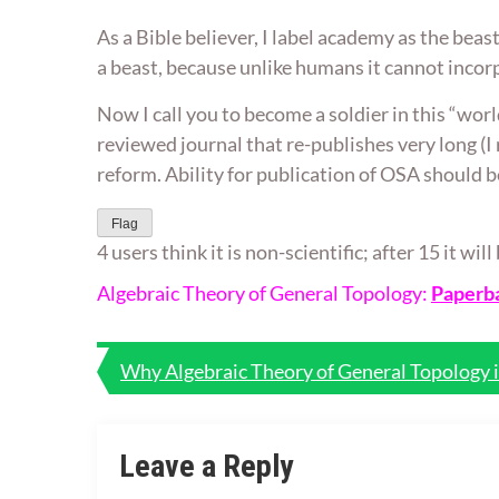
As a Bible believer, I label academy as the beas
a beast, because unlike humans it cannot incorp
Now I call you to become a soldier in this “worl
reviewed journal that re-publishes very long (I
reform. Ability for publication of OSA should b
Flag
4 users think it is non-scientific; after 15 it wi
Algebraic Theory of General Topology:
Paperb
Post
Why Algebraic Theory of General Topology 
navigation
Leave a Reply