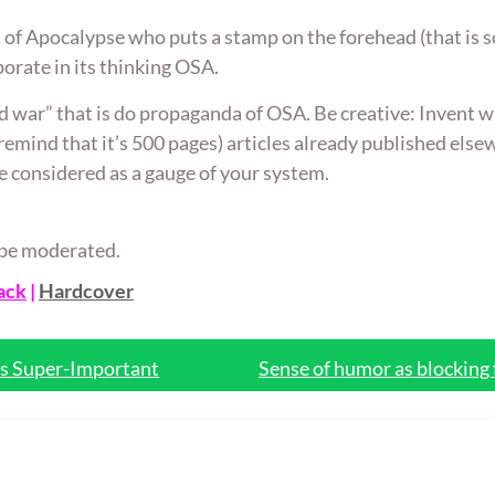
t of Apocalypse who puts a stamp on the forehead (that is sc
orate in its thinking OSA.
d war” that is do propaganda of OSA. Be creative: Invent way
 remind that it’s 500 pages) articles already published els
e considered as a gauge of your system.
ll be moderated.
ack
|
Hardcover
is Super-Important
Sense of humor as blocking 