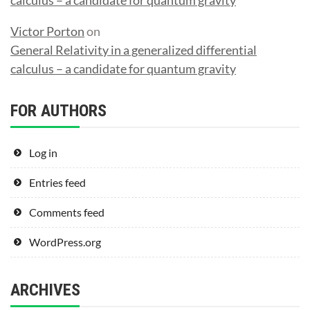
Victor Porton
on
General Relativity in a generalized differential
calculus – a candidate for quantum gravity
FOR AUTHORS
Log in
Entries feed
Comments feed
WordPress.org
ARCHIVES