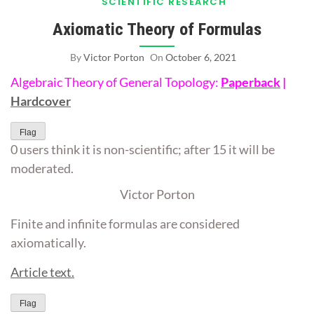
SCIENTIFIC RESEARCH
Axiomatic Theory of Formulas
By
Victor Porton
On
October 6, 2021
Algebraic Theory of General Topology:
Paperback
|
Hardcover
Flag
0 users think it is non-scientific; after 15 it will be
moderated.
Victor Porton
Finite and infinite formulas are considered
axiomatically.
Article text.
Flag