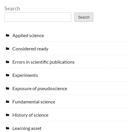
Search
Search
Applied science
Considered ready
Errors in scientific publications
Experiments
Exposure of pseudoscience
Fundamental science
History of science
Learning asset