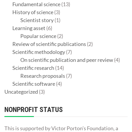
Fundamental science
(13)
History of science
(3)
Scientist story
(1)
Learning asset
(6)
Popular science
(2)
Review of scientific publications
(2)
Scientific methodology
(7)
On scientific publication and peer review
(4)
Scientific research
(14)
Research proposals
(7)
Scientific software
(4)
Uncategorized
(3)
NONPROFIT STATUS
This is supported by Victor Porton’s Foundation, a