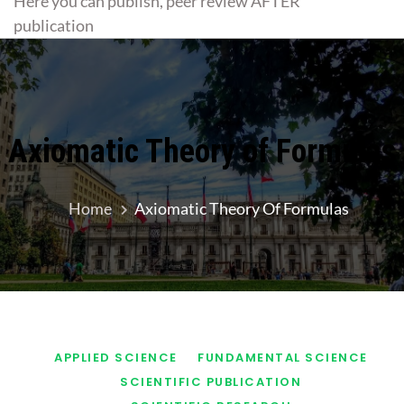
Here you can publish, peer review AFTER
publication
Axiomatic Theory of Formulas
Home
Axiomatic Theory Of Formulas
APPLIED SCIENCE
FUNDAMENTAL SCIENCE
SCIENTIFIC PUBLICATION