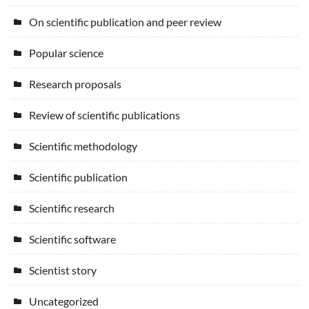
On scientific publication and peer review
Popular science
Research proposals
Review of scientific publications
Scientific methodology
Scientific publication
Scientific research
Scientific software
Scientist story
Uncategorized