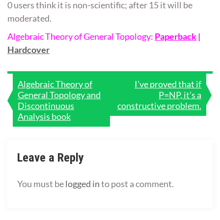
0 users think it is non-scientific; after 15 it will be
moderated.
Algebraic Theory of General Topology:
Paperback
|
Hardcover
Post
Algebraic Theory of
I’ve proved that if
General Topology and
P=NP, it’s a
navigation
Discontinuous
constructive problem.
Analysis book
Leave a Reply
You must be
logged in
to post a comment.