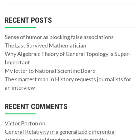
RECENT POSTS
Sense of humor as blocking false associations
The Last Survived Mathematician
Why Algebraic Theory of General Topology is Super-
Important
My letter to National Scientific Board
The smartest man in History requests journalists for
an interview
RECENT COMMENTS
Victor Porton
on
General Relativity in a generalized differential
calculus – a candidate for quantum gravity