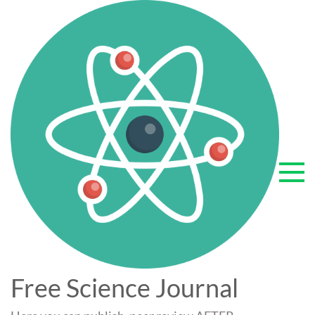
Skip
to
content
Free Science Journal