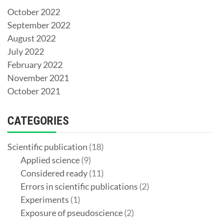
October 2022
September 2022
August 2022
July 2022
February 2022
November 2021
October 2021
CATEGORIES
Scientific publication
(18)
Applied science
(9)
Considered ready
(11)
Errors in scientific publications
(2)
Experiments
(1)
Exposure of pseudoscience
(2)