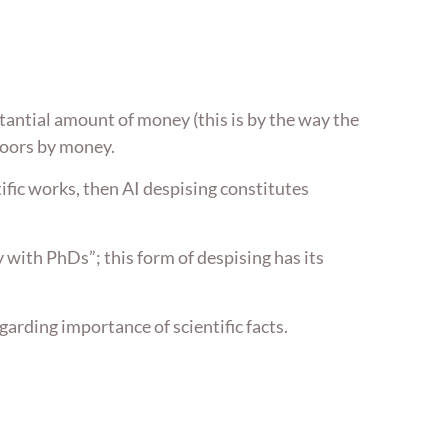
tantial amount of money (this is by the way the
poors by money.
tific works, then AI despising constitutes
 with PhDs”; this form of despising has its
arding importance of scientific facts.