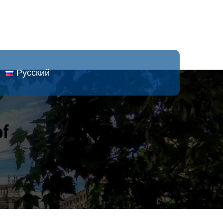
Русский
of