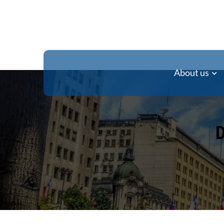
About us
D