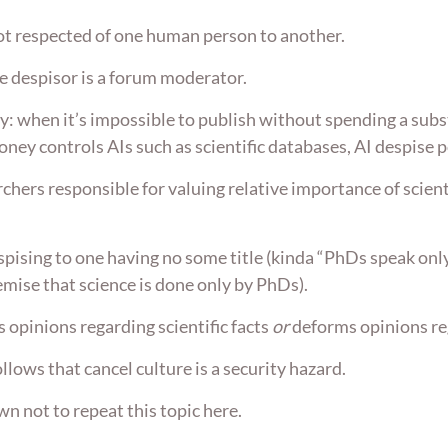
ot respected of one human person to another.
e despisor is a forum moderator.
y: when it’s impossible to publish without spending a subs
ney controls AIs such as scientific databases, AI despise 
rchers responsible for valuing relative importance of scien
espising to one having no some title (kinda “PhDs speak only
emise that science is done only by PhDs).
 opinions regarding scientific facts
or
deforms opinions reg
ollows that cancel culture is a security hazard.
n not to repeat this topic here.