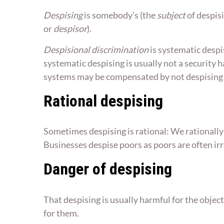
Despising
is somebody’s (the
subject
of despisi
or
despisor
).
Despisional discrimination
is systematic despi
systematic despising is usually not a security 
systems may be compensated by not despising by
Rational despising
Sometimes despising is rational: We rationally 
Businesses despise poors as poors are often irr
Danger of despising
That despising is usually harmful for the objec
for them.