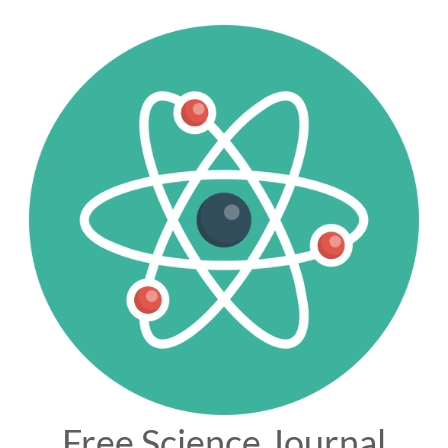
Free Science Journal