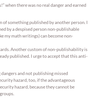
es!” when there was no real danger and earned
on of something published by another person. I
hed by a despised person non-publishable
(like my math writings) can become non-
zards. Another custom of non-publishability is
eady published. I urge to accept that this anti-
ng dangers and not publishing missed
curity hazard, too, if the advantageous
 security hazard, because they cannot be
igroups.