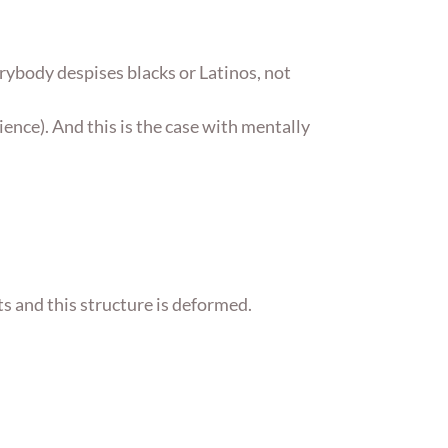
erybody despises blacks or Latinos, not
ience). And this is the case with mentally
cts and this structure is deformed.