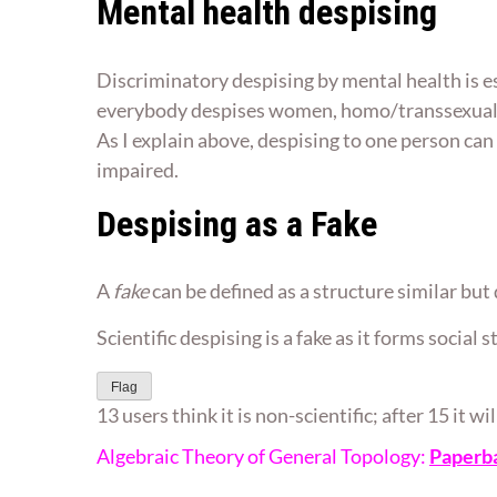
Mental health despising
Discriminatory despising by mental health is es
everybody despises women, homo/transsexuals,
As I explain above, despising to one person can 
impaired.
Despising as a Fake
A
fake
can be defined as a structure similar but d
Scientific despising is a fake as it forms social
Flag
13 users think it is non-scientific; after 15 it w
Algebraic Theory of General Topology:
Paperb