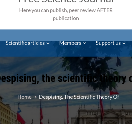
Here you can publish, peer review AFTER
publication
Scientific articles
Members
Support us
espising, the scientific theory 
Home
Despising, The Scientific Theory Of