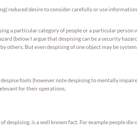
ng) reduced desire to consider carefully or use information
sing a particular category of people or a particular person
hazard (below I argue that despising can be a security haza
 others. But even despising of one object may be systemat
despise fools (however note despising to mentally impaired
elevant for their operations.
t of despising, is a well known fact. For example people d