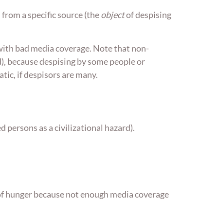
 from a specific source (the
object
of despising
 with bad media coverage. Note that non-
rd), because despising by some people or
ic, if despisors are many.
 persons as a civilizational hazard).
ie of hunger because not enough media coverage