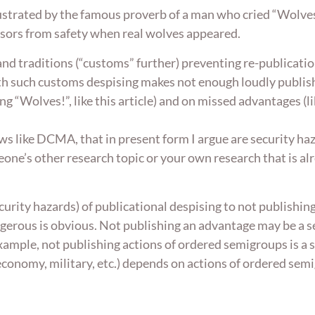
illustrated by the famous proverb of a man who cried “Wolv
isors from safety when real wolves appeared.
and traditions (“customs” further) preventing re-publicati
ith such customs despising makes not enough loudly publis
ng “Wolves!”, like this article) and on missed advantages 
ws like DCMA, that in present form I argue are security ha
eone’s other research topic or your own research that is alr
ecurity hazards) of publicational despising to not publishi
gerous is obvious. Not publishing an advantage may be a se
example, not publishing actions of ordered semigroups is a
economy, military, etc.) depends on actions of ordered sem