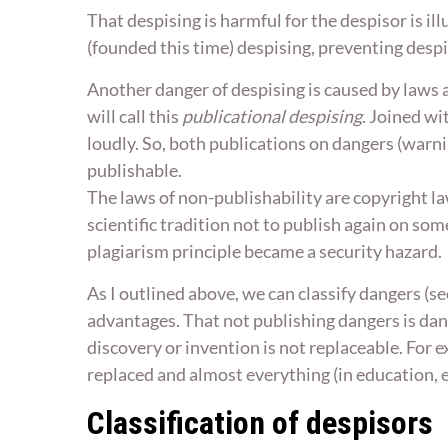
That despising is harmful for the despisor is 
(founded this time) despising, preventing desp
Another danger of despising is caused by laws 
will call this
publicational despising
. Joined w
loudly. So, both publications on dangers (warni
publishable.
The laws of non-publishability are copyright la
scientific tradition not to publish again on som
plagiarism principle became a security hazard.
As I outlined above, we can classify dangers (s
advantages. That not publishing dangers is dan
discovery or invention is not replaceable. For 
replaced and almost everything (in education, 
Classification of despisors