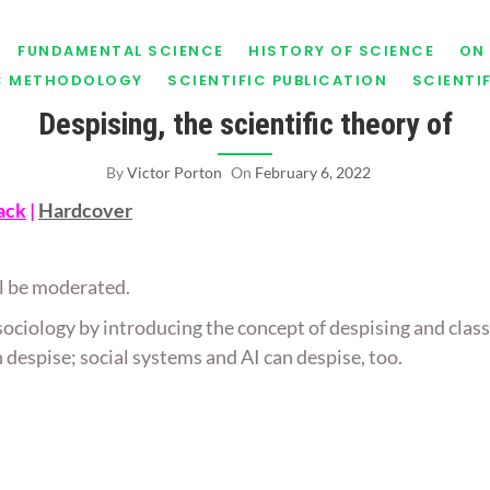
FUNDAMENTAL SCIENCE
HISTORY OF SCIENCE
ON 
IC METHODOLOGY
SCIENTIFIC PUBLICATION
SCIENTI
Despising, the scientific theory of
By
Victor Porton
On
February 6, 2022
ack
|
Hardcover
ill be moderated.
 sociology by introducing the concept of despising and class
despise; social systems and AI can despise, too.