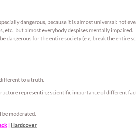
pecially dangerous, because it is almost universal: not ev
 etc., but almost everybody despises mentally impaired.
be dangerous for the entire society (e.g. break the entire sc
ifferent to a truth.
 structure representing scientific importance of different fa
ill be moderated.
ack
|
Hardcover