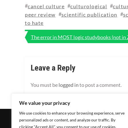
#
#
#
cancel culture
culturological
cultu
#
#
peer review
scientific publication
s
to hate
Post
The error in MOST logic studybooks (not in
navigation
Leave a Reply
You must be
logged in
to post a comment.
We value your privacy
We use cookies to enhance your browsing experience, serve
personalized ads or content, and analyze our traffic. By
clicking "Accept All", you consent to our use of cookies.