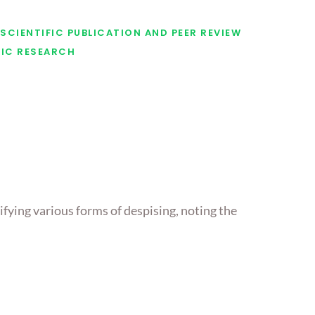
SCIENTIFIC PUBLICATION AND PEER REVIEW
FIC RESEARCH
ifying various forms of despising, noting the