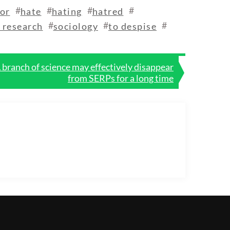
#
#
#
#
or
hate
hating
hatred
#
#
#
l research
sociology
to despise
branch of science may effectively disappear
from SERPs for a long time