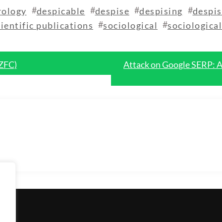
#
#
#
#
rology
despicable
despise
despising
despis
#
#
cientific publications
sociological
sociologica
 ZFC)
Attack on Google SERP: A 