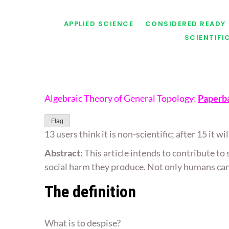
APPLIED SCIENCE
CONSIDERED READY
SCIENTIF
Algebraic Theory of General Topology:
Paperb
Flag
13 users think it is non-scientific; after 15 it w
Abstract:
This article intends to contribute to
social harm they produce. Not only humans can 
The definition
What is to despise?