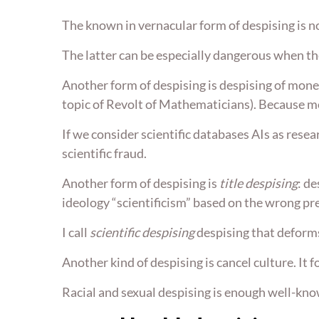
The known in vernacular form of despising is n
The latter can be especially dangerous when th
Another form of despising is despising of mone
topic of Revolt of Mathematicians). Because mo
If we consider scientific databases AIs as resea
scientific fraud.
Another form of despising is
title despising
: d
ideology “scientificism” based on the wrong pr
I call
scientific despising
despising that deforms
Another kind of despising is cancel culture. It f
Racial and sexual despising is enough well-know